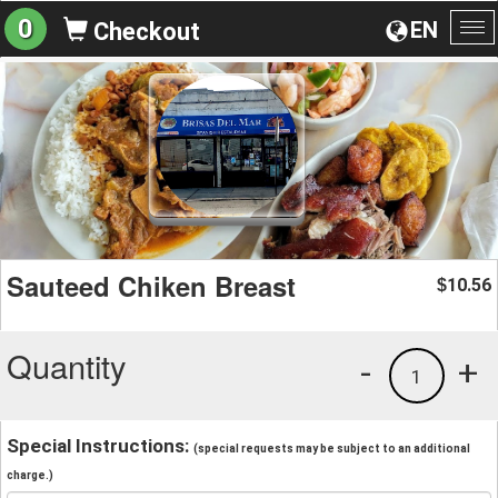
0
EN
Checkout
To
na
Sauteed Chiken Breast
10.56
$
Quantity
-
+
1
Special Instructions:
(special requests may be subject to an additional
charge.)