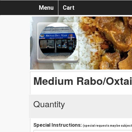
Menu
Cart
Medium Rabo/Oxtai
Quantity
Special Instructions:
(special requests may be subject 