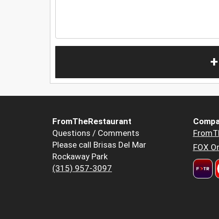
+
FromTheRestaurant
Compa
Questions / Comments
FromT
Please call Brisas Del Mar
FOX Or
Rockaway Park
(315) 957-3097