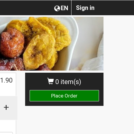
Sign in
EN
1.90
0 item(s)
Place Order
+