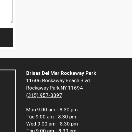
Brisas Del Mar Rockaway Park
11606 Rockaway Beach Blvd
Rockaway Park NY 11694
(315) 957-3097
Mon
9:00 am - 8:30 pm
Tue
9:00 am - 8:30 pm
Wed
9:00 am - 8:30 pm
Thu
9:00 am - 8:30 pm