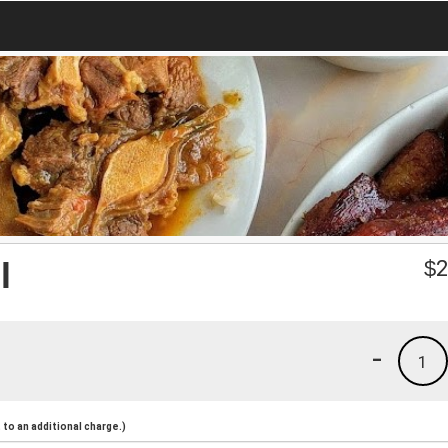
l
$
2
-
1
to an additional charge.)