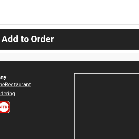
 Add to Order
ny
heRestaurant
dering