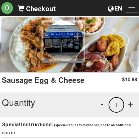
0
EN
Checkout
To
na
Sausage Egg & Cheese
10.88
$
Quantity
-
+
1
Special Instructions:
(special requests may be subject to an additional
charge.)