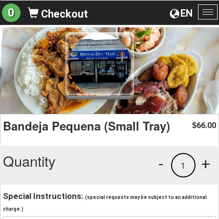
0
EN
Checkout
To
na
Bandeja Pequena (Small Tray)
66.00
$
Quantity
-
+
1
Special Instructions:
(special requests may be subject to an additional
charge.)