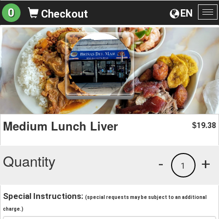
0
EN
Checkout
To
na
Medium Lunch Liver
19.38
$
Quantity
-
+
1
Special Instructions:
(special requests may be subject to an additional
charge.)