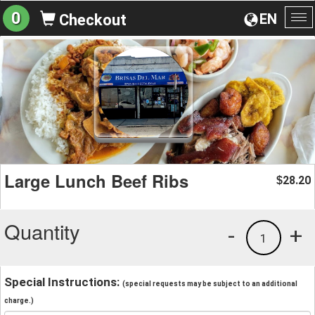
0
EN
Checkout
To
na
Large Lunch Beef Ribs
28.20
$
Quantity
-
+
1
Special Instructions:
(special requests may be subject to an additional
charge.)