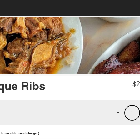
que Ribs
$
2
-
1
to an additional charge.)