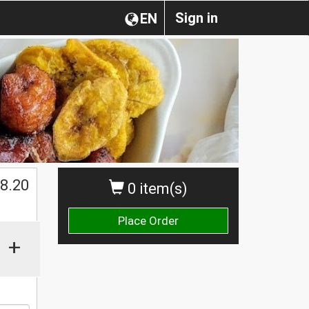
Sign in
EN
8.20
0 item(s)
Place Order
+