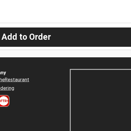
 Add to Order
ny
heRestaurant
dering