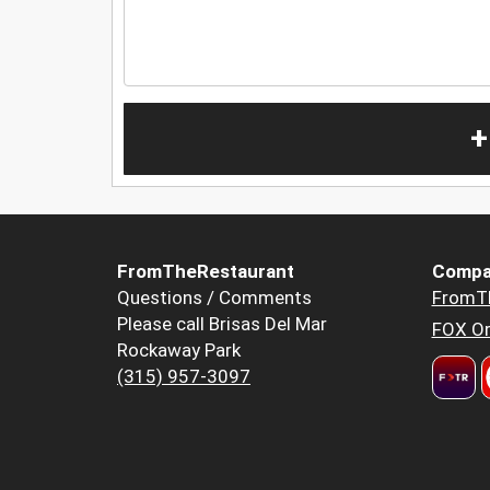
+
FromTheRestaurant
Compa
Questions / Comments
FromT
Please call Brisas Del Mar
FOX Or
Rockaway Park
(315) 957-3097