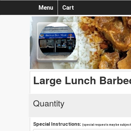
Menu
Cart
Large Lunch Barbe
Quantity
Special Instructions:
(special requests may be subject 