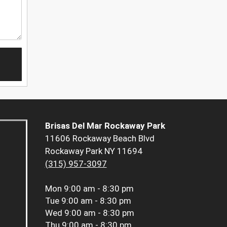
Brisas Del Mar Rockaway Park
11606 Rockaway Beach Blvd
Rockaway Park NY 11694
(315) 957-3097
Mon
9:00 am - 8:30 pm
Tue
9:00 am - 8:30 pm
Wed
9:00 am - 8:30 pm
Thu
9:00 am - 8:30 pm