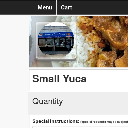
Menu
Cart
Small Yuca
Quantity
Special Instructions:
(special requests may be subject 