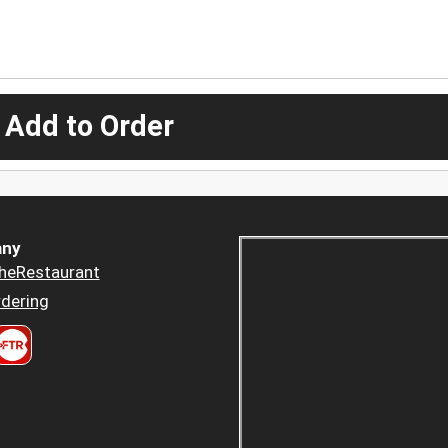
 Add to Order
ny
heRestaurant
dering