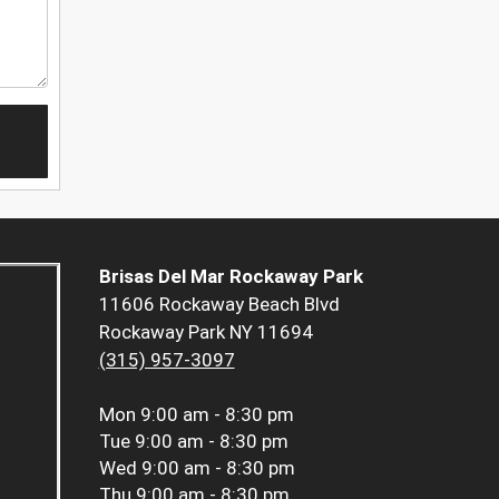
Brisas Del Mar Rockaway Park
11606 Rockaway Beach Blvd
Rockaway Park NY 11694
(315) 957-3097
Mon
9:00 am - 8:30 pm
Tue
9:00 am - 8:30 pm
Wed
9:00 am - 8:30 pm
Thu
9:00 am - 8:30 pm