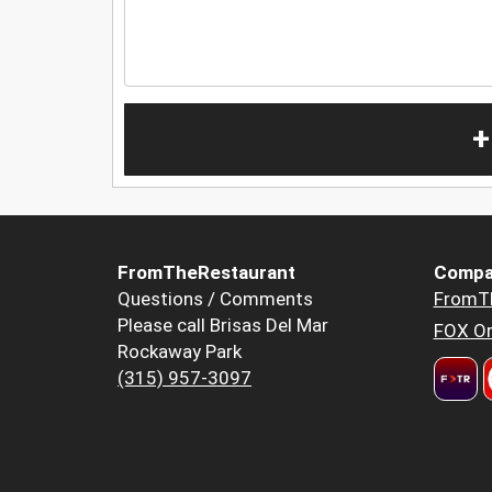
+
FromTheRestaurant
Compa
Questions / Comments
FromT
Please call Brisas Del Mar
FOX Or
Rockaway Park
(315) 957-3097