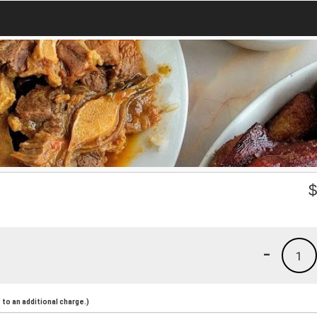
-
1
to an additional charge.)