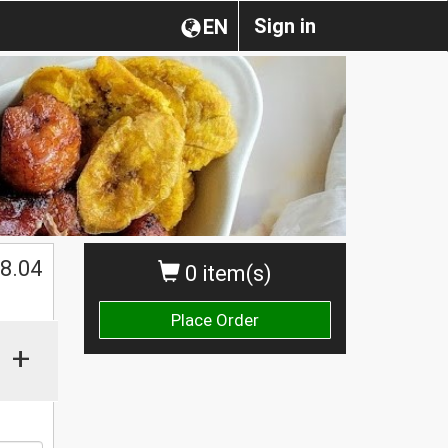
Sign in
EN
$
8.04
0 item(s)
Place Order
+