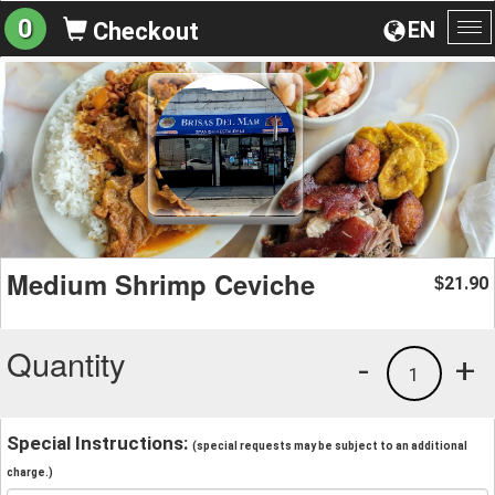
0
EN
Checkout
To
na
Medium Shrimp Ceviche
21.90
$
Quantity
-
+
1
Special Instructions:
(special requests may be subject to an additional
charge.)